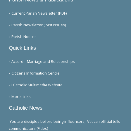
Current Parish Newsletter (PDF)
Parish Newsletter (Past Issues)
Parish Notices
Quick Links
Accord – Marriage and Relationships
Citizens Information Centre
I Catholic Multimedia Website
More Links
Catholic News
'You are disciples before being influencers,' Vatican official tells
communicators (Fides)