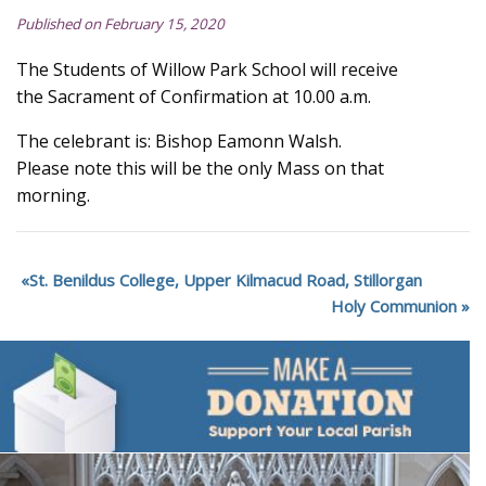
Published on February 15, 2020
The Students of Willow Park School will receive
the Sacrament of Confirmation at 10.00 a.m.
The celebrant is: Bishop Eamonn Walsh.
Please note this will be the only Mass on that
morning.
St. Benildus College, Upper Kilmacud Road, Stillorgan
Holy Communion