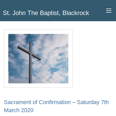
St. John The Baptist, Blackrock
Sacrament of Confirmation – Saturday 7th
March 2020