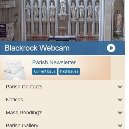
Parish Newsletter
Current Issue
Past Issues
Parish Contacts
Notices
Mass Reading's
Parish Gallery