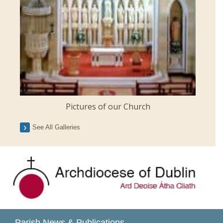
Pictures of our Church
See All Galleries
Parish News & Publications