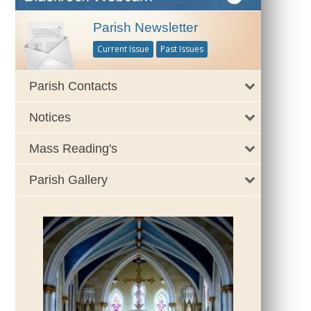
Parish Newsletter
Current Issue
Past Issues
Parish Contacts
Notices
Mass Reading's
Parish Gallery