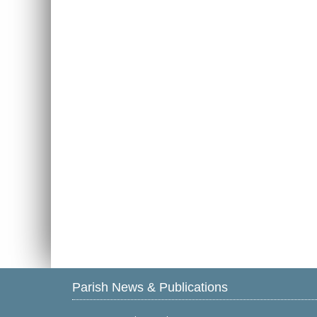
Parish News & Publications