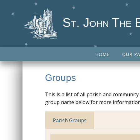
St. John The 
HOME
OUR PA
Groups
This is a list of all parish and communit
group name below for more information
Parish Groups