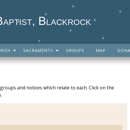
Baptist, Blackrock
RISH
SACRAMENTS
GROUPS
MAP
DONA
y groups and notices which relate to each. Click on the
.