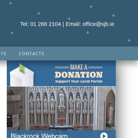
Tel:
01 288 2104
| Email:
office@sjb.ie
TE
CONTACTS