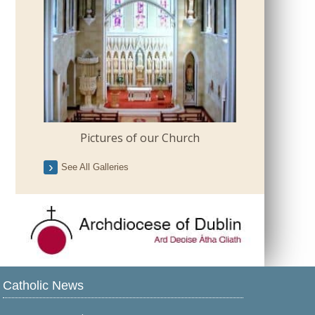
Pictures of our Church
See All Galleries
Catholic News