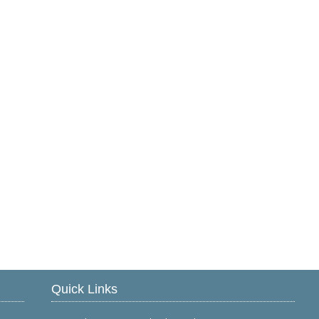
Quick Links