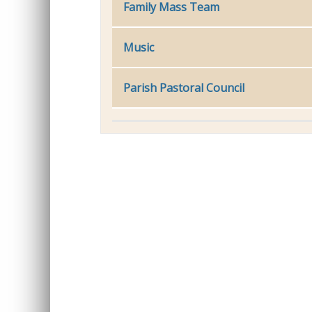
Family Mass Team
Music
Parish Pastoral Council