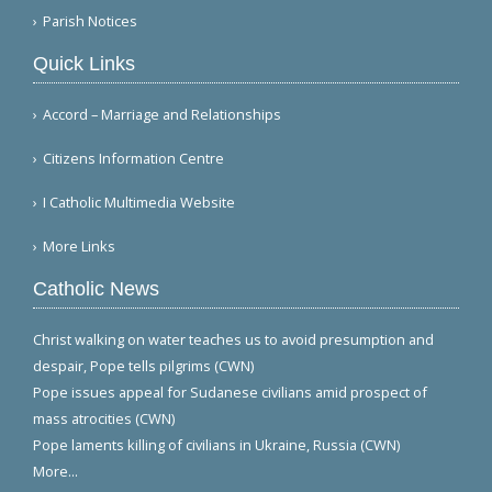
Parish Notices
Quick Links
Accord – Marriage and Relationships
Citizens Information Centre
I Catholic Multimedia Website
More Links
Catholic News
Christ walking on water teaches us to avoid presumption and
despair, Pope tells pilgrims (CWN)
Pope issues appeal for Sudanese civilians amid prospect of
mass atrocities (CWN)
Pope laments killing of civilians in Ukraine, Russia (CWN)
More...