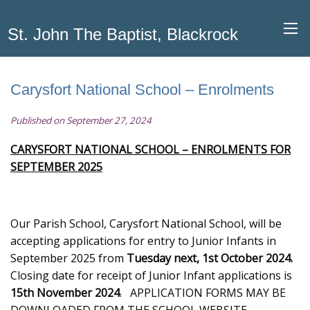
St. John The Baptist, Blackrock
Carysfort National School – Enrolments
Published on September 27, 2024
CARYSFORT NATIONAL SCHOOL – ENROLMENTS FOR
SEPTEMBER 2025
Our Parish School, Carysfort National School, will be
accepting applications for entry to Junior Infants in
September 2025 from
Tuesday next, 1st October 2024.
Closing date for receipt of Junior Infant applications is
15th November
2024
. APPLICATION FORMS MAY BE