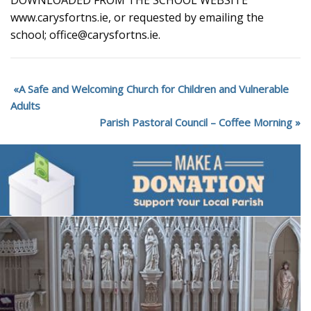
DOWNLOADED FROM THE SCHOOL WEBSITE
www.carysfortns.ie, or requested by emailing the
school; office@carysfortns.ie.
A Safe and Welcoming Church for Children and Vulnerable
Adults
Parish Pastoral Council – Coffee Morning