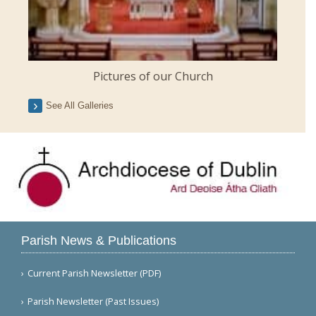
Pictures of our Church
See All Galleries
Parish News & Publications
Current Parish Newsletter (PDF)
Parish Newsletter (Past Issues)