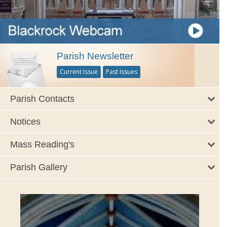
Parish Newsletter
Current Issue
Past Issues
Parish Contacts
Notices
Mass Reading's
Parish Gallery