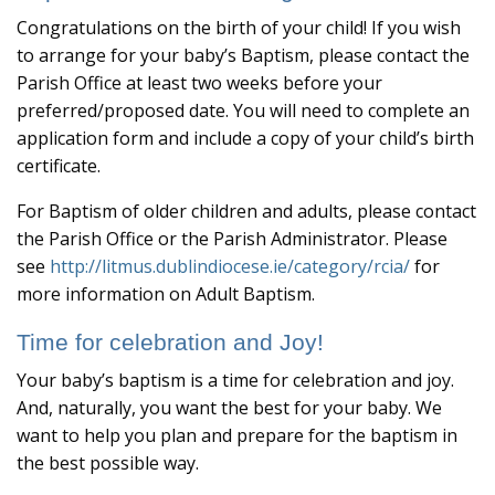
Congratulations on the birth of your child! If you wish
to arrange for your baby’s Baptism, please contact the
Parish Office at least two weeks before your
preferred/proposed date. You will need to complete an
application form and include a copy of your child’s birth
certificate.
For Baptism of older children and adults, please contact
the Parish Office or the Parish Administrator. Please
see
http://litmus.dublindiocese.ie/category/rcia/
for
more information on Adult Baptism.
Time for celebration and Joy!
Your baby’s baptism is a time for celebration and joy.
And, naturally, you want the best for your baby. We
want to help you plan and prepare for the baptism in
the best possible way.