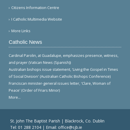
Citizens Information Centre
I Catholic Multimedia Website
More Links
Catholic News
Cardinal Parolin, at Guadalupe, emphasizes presence, witness,
and prayer (Vatican News (Spanish))
Australian bishops issue statement, 'Living the Gospel in Times
of Social Division' (Australian Catholic Bishops Conference)
Franciscan minister-general issues letter, 'Clare, Woman of
Peace' (Order of Friars Minor)
More...
St. John The Baptist Parish | Blackrock, Co. Dublin
Tel:
01 288 2104
| Email:
office@sjb.ie