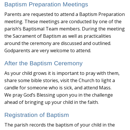
Baptism Preparation Meetings
Parents are requested to attend a Baptism Preparation
meeting. These meetings are conducted by one of the
parish’s Baptismal Team members. During the meeting
the Sacrament of Baptism as well as practicalities
around the ceremony are discussed and outlined.
Godparents are very welcome to attend.
After the Baptism Ceremony
As your child grows it is important to pray with them,
share some bible stories, visit the Church to light a
candle for someone who is sick, and attend Mass.
We pray God’s Blessing upon you in the challenge
ahead of bringing up your child in the faith.
Registration of Baptism
The parish records the baptism of your child in the