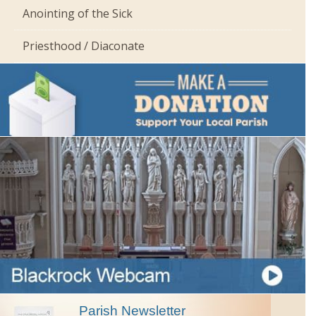
Anointing of the Sick
Priesthood / Diaconate
Parish Newsletter