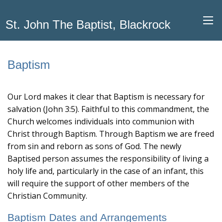
St. John The Baptist, Blackrock
Baptism
Our Lord makes it clear that Baptism is necessary for
salvation (John 3:5). Faithful to this commandment, the
Church welcomes individuals into communion with
Christ through Baptism. Through Baptism we are freed
from sin and reborn as sons of God. The newly
Baptised person assumes the responsibility of living a
holy life and, particularly in the case of an infant, this
will require the support of other members of the
Christian Community.
Baptism Dates and Arrangements