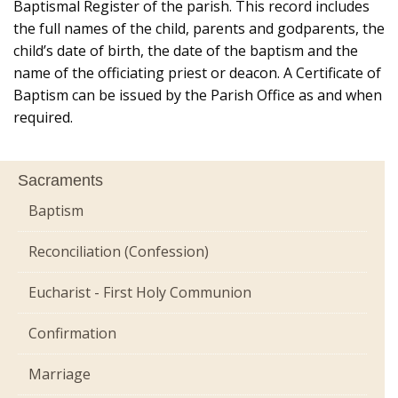
Baptismal Register of the parish. This record includes
the full names of the child, parents and godparents, the
child’s date of birth, the date of the baptism and the
name of the officiating priest or deacon. A Certificate of
Baptism can be issued by the Parish Office as and when
required.
Sacraments
Baptism
Reconciliation (Confession)
Eucharist - First Holy Communion
Confirmation
Marriage