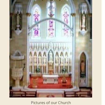
Pictures of our Church