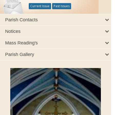
Current Issue
Past Issues
Parish Contacts
Notices
Mass Reading's
Parish Gallery