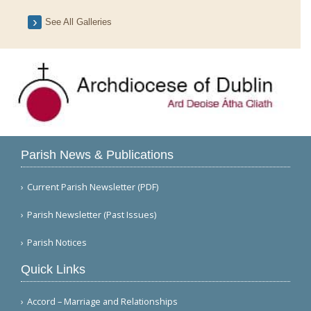
See All Galleries
Parish News & Publications
Current Parish Newsletter (PDF)
Parish Newsletter (Past Issues)
Parish Notices
Quick Links
Accord – Marriage and Relationships