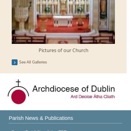
Pictures of our Church
See All Galleries
Parish News & Publications