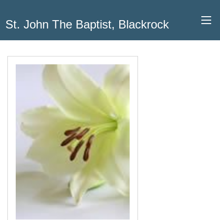
St. John The Baptist, Blackrock