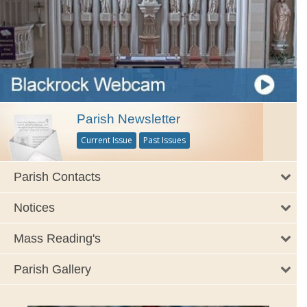
Parish Newsletter
Current Issue
Past Issues
Parish Contacts
Notices
Mass Reading's
Parish Gallery