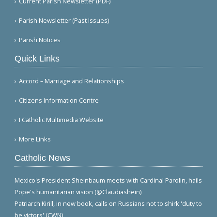
Current Parish Newsletter (PDF)
Parish Newsletter (Past Issues)
Parish Notices
Quick Links
Accord – Marriage and Relationships
Citizens Information Centre
I Catholic Multimedia Website
More Links
Catholic News
Mexico's President Sheinbaum meets with Cardinal Parolin, hails
Pope's humanitarian vision (@Claudiashein)
Patriarch Kirill, in new book, calls on Russians not to shirk 'duty to
be victors' (CWN)