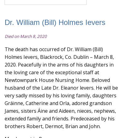
Dr. William (Bill) Holmes Ievers
Died on March 8, 2020
The death has occurred of Dr. William (Bill)
Holmes Ievers, Blackrock, Co. Dublin – March 8,
2020. Peacefully in the arms of his daughters in
the loving care of the exceptional staff at
Newtownpark House Nursing Home. Beloved
husband of the Late Dr. Eleanor levers. He will be
very sadly missed by his loving family, daughters
Gráinne, Catherine and Orla, adored grandson
James, sisters Áine and Aideen, nieces, nephews,
extended family and friends. Predeceased by his
brothers Robert, Dermot, Brian and John.