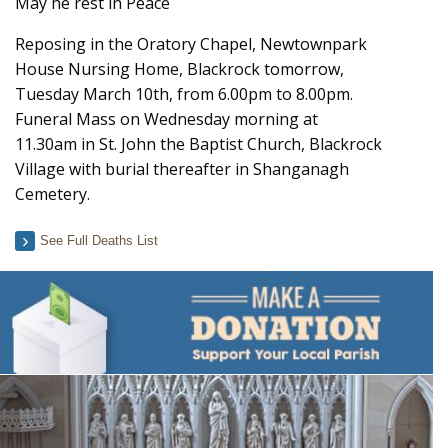
May he rest in Peace
Reposing in the Oratory Chapel, Newtownpark
House Nursing Home, Blackrock tomorrow,
Tuesday March 10th, from 6.00pm to 8.00pm.
Funeral Mass on Wednesday morning at
11.30am in St. John the Baptist Church, Blackrock
Village with burial thereafter in Shanganagh
Cemetery.
See Full Deaths List