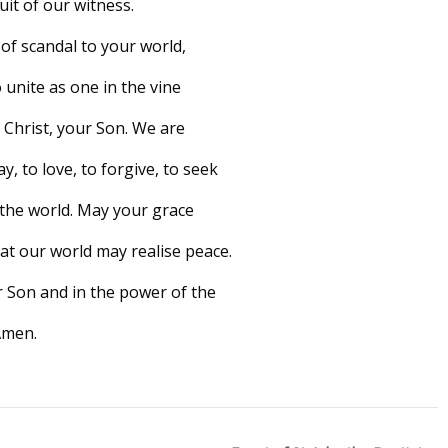
uit of our witness.
of scandal to your world,
 unite as one in the vine
 Christ, your Son. We are
, to love, to forgive, to seek
n the world. May your grace
at our world may realise peace.
ur Son and in the power of the
Amen.