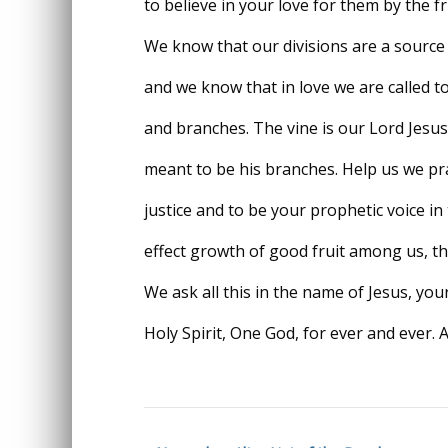
to believe in your love for them by the fr
We know that our divisions are a source 
and we know that in love we are called to
and branches. The vine is our Lord Jesus
meant to be his branches. Help us we pray
justice and to be your prophetic voice i
effect growth of good fruit among us, th
We ask all this in the name of Jesus, yo
Holy Spirit, One God, for ever and ever. 