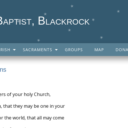
Baptist, Blackrock
RISH
SACRAMENTS
GROUPS
MAP
DONA
ans
ers of your holy Church,
m, that they may be one in your
or the world, that all may come