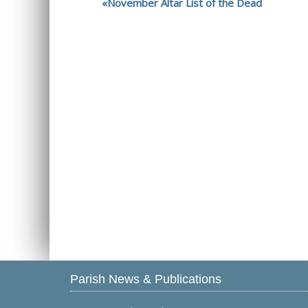
November Altar List of the Dead
Parish News & Publications